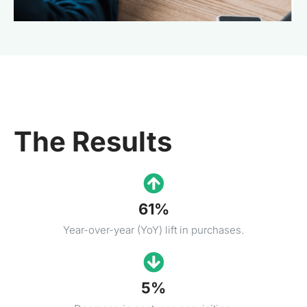
The Results
61%
Year-over-year (YoY) lift in purchases.
5%