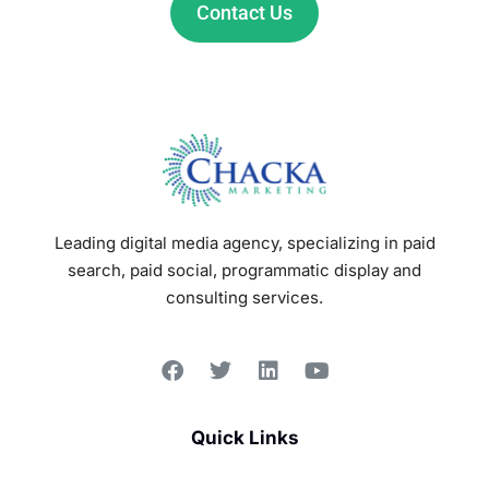
Contact Us
Leading digital media agency, specializing in paid
search, paid social, programmatic display and
consulting services.
Quick Links