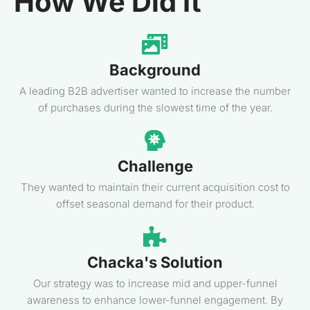
How We Did It
Background
A leading B2B advertiser wanted to increase the number
of purchases during the slowest time of the year.
Challenge
They wanted to maintain their current acquisition cost to
offset seasonal demand for their product.
Chacka's Solution
Our strategy was to increase mid and upper-funnel
awareness to enhance lower-funnel engagement. By