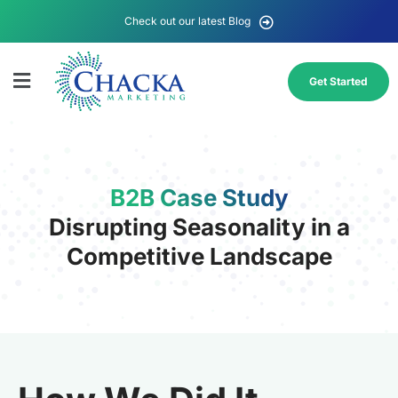
Check out our latest Blog
Get Started
B2B Case Study
Disrupting Seasonality in a
Competitive Landscape