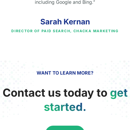
including Google and Bing.”
Sarah Kernan
DIRECTOR OF PAID SEARCH, CHACKA MARKETING
WANT TO LEARN MORE?
Contact us today to
get
started.