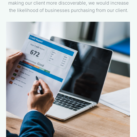
making our client more discoverable, we would increase
the likelihood of businesses purchasing from our client.