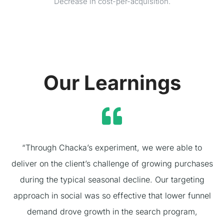
Decrease in cost-per-acquisition.
Our Learnings
“Through Chacka’s experiment, we were able to
deliver on the client’s challenge of growing purchases
during the typical seasonal decline. Our targeting
approach in social was so effective that lower funnel
demand drove growth in the search program,