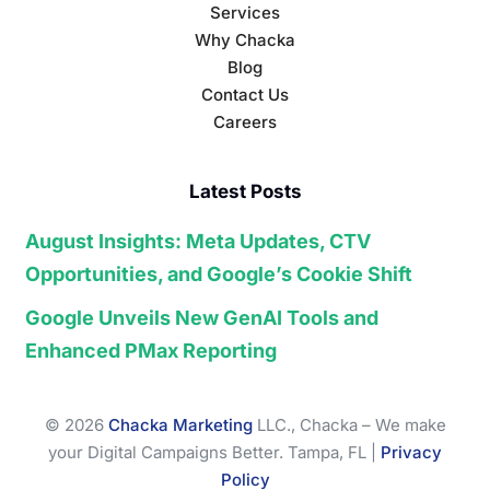
Services
Why Chacka
Blog
Contact Us
Careers
Latest Posts
August Insights: Meta Updates, CTV
Opportunities, and Google’s Cookie Shift
Google Unveils New GenAI Tools and
Enhanced PMax Reporting
© 2026
Chacka Marketing
LLC., Chacka – We make
your Digital Campaigns Better. Tampa, FL |
Privacy
Policy