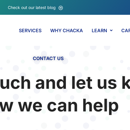
Check out our latest blog
SERVICES
WHY CHACKA
LEARN
CA
CONTACT US
ouch and let us
w we can help