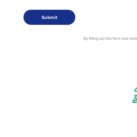
Captcha
By filling out this form and cli