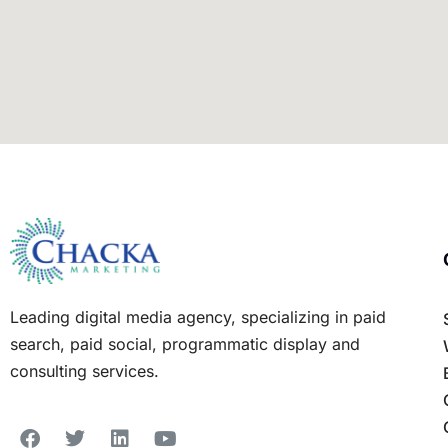
Leading digital media agency, specializing in paid
search, paid social, programmatic display and
consulting services.