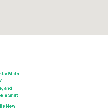
hts: Meta
V
s, and
kie Shift
ils New