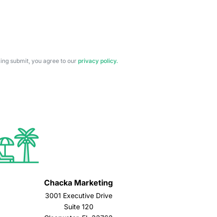
cking submit, you agree to our
privacy policy.
Chacka Marketing
3001 Executive Drive
Suite 120