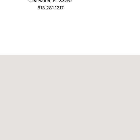
Clearwater, FL 33762
813.281.1217