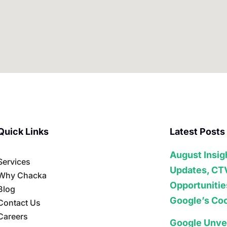
Quick Links
Latest Posts
August Insig
Services
Updates, CT
Why Chacka
Opportunitie
Blog
Google’s Coo
Contact Us
Careers
Google Unve