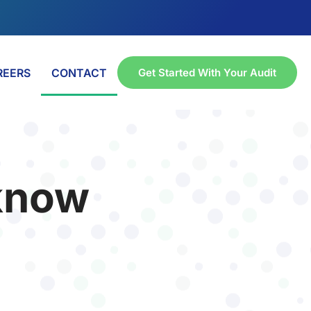
REERS
CONTACT
Get Started With Your Audit
 know