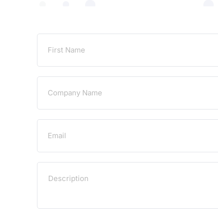
Untitled
Email
Untitled