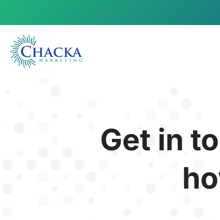
Get in t
ho