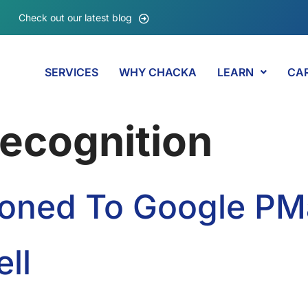
Check out our latest blog
SERVICES
WHY CHACKA
LEARN
CA
ecognition
tioned To Google P
ll