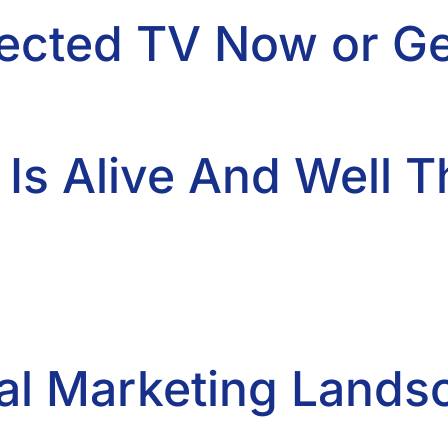
cted TV Now or Get
 Is Alive And Well 
gital Marketing Land