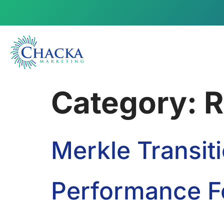
Category:
R
Merkle Transi
Performance Fe