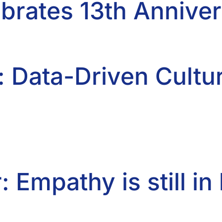
brates 13th Annive
: Data-Driven Cultu
: Empathy is still i