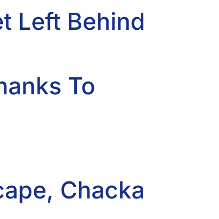
 Left Behind
Thanks To
scape, Chacka