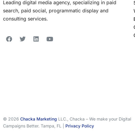
Leading digital media agency, specializing in paid
search, paid social, programmatic display and
consulting services.
© 2026
Chacka Marketing
LLC., Chacka – We make your Digital
Campaigns Better. Tampa, FL |
Privacy Policy