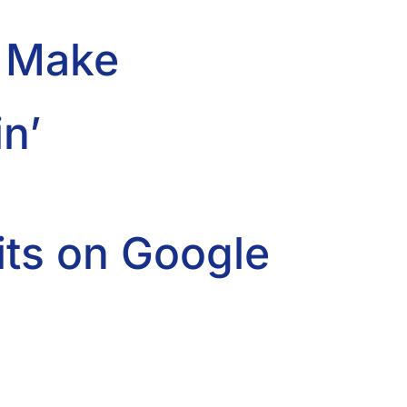
d Make
n’
ts on Google