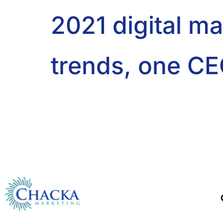
2021 digital m
trends, one CE