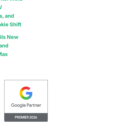
V
s, and
kie Shift
ils New
 and
Max