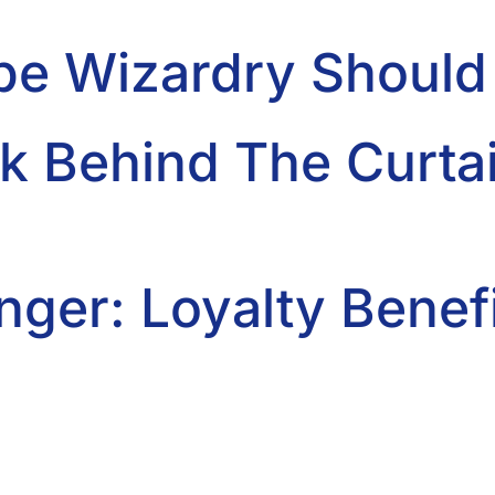
be Wizardry Shoul
k Behind The Curtai
ger: Loyalty Benefi