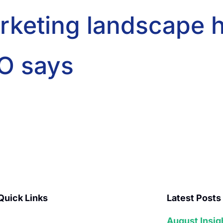
arketing landscape h
O says
Quick Links
Latest Posts
August Insig