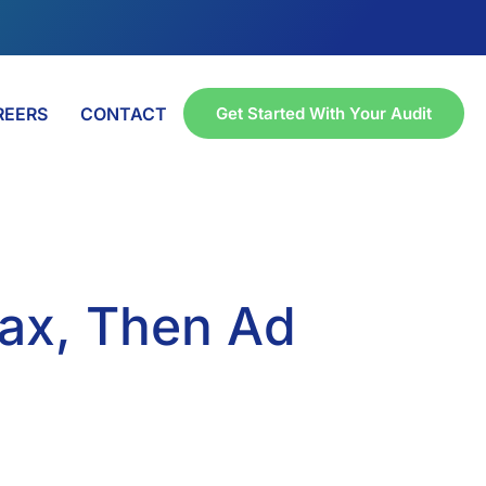
REERS
CONTACT
Get Started With Your Audit
Max, Then Ad