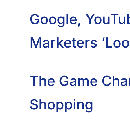
Google, YouTu
Marketers ‘Loo
The Game Chan
Shopping