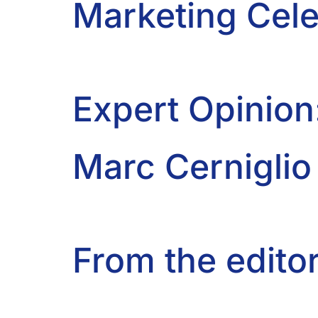
Marketing Cele
Expert Opinion
Marc Cerniglio
From the editor