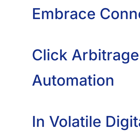
Embrace Conne
Click Arbitrage
Automation
In Volatile Di