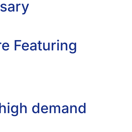
rsary
re Featuring
n high demand