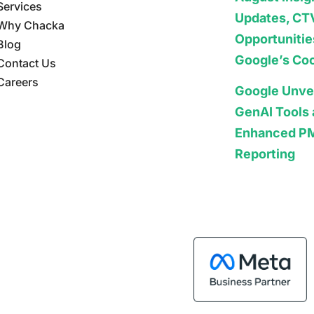
Services
Updates, CT
Why Chacka
Opportunitie
Blog
Google’s Coo
Contact Us
Careers
Google Unve
GenAI Tools
Enhanced P
Reporting