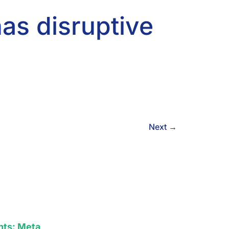
as disruptive
Next
→
hts: Meta