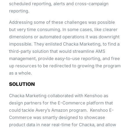
scheduled reporting,​ ​alerts​ ​and​ ​cross-campaign​ ​
reporting.
Addressing​ ​some​ ​of​ ​these​ ​challenges​ ​was​ ​possible​ ​
but​ ​very​ ​time​ ​consuming. In​ ​some​ ​cases,​ ​like​ ​clearer
dimensions​ ​or​ ​automated​ ​operations​ ​it​ ​was​ ​downright​ ​
impossible.​ ​They​ ​enlisted​ ​Chacka Marketing,​ ​to​ ​find​ ​a​ ​
third-party​ ​solution​ ​that​ ​would​ ​streamline​ ​AMS​ ​
management,​ ​provide​ ​easy-to-use reporting,​ ​and​ ​free​ ​
up​ ​resources​ ​to​ ​be​ ​redirected​ ​to​ ​growing​ ​the​ ​program​
​as​ ​a​ ​whole.
SOLUTION
Chacka​ ​Marketing​ ​collaborated​ ​with​ ​Kenshoo​ ​as​ ​
design​ ​partners​ ​for​ ​the​ ​E-Commerce​ ​platform​ ​that​ ​
could tackle​ ​Avery’s​ ​Amazon​ ​program.​ ​​ Kenshoo​ ​E-
Commerce​ ​was​ ​smartly​ ​designed​ ​to​ ​showcase​ ​
product​ ​data​ ​in near​ ​real-time​ ​for​ ​Chacka,​ ​and​ ​allow​ ​