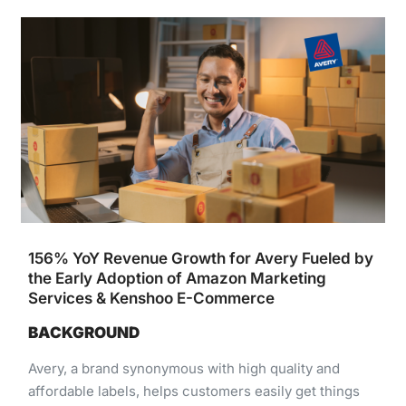
156% YoY Revenue Growth for Avery Fueled by
the Early Adoption of Amazon Marketing
Services & Kenshoo E-Commerce
BACKGROUND
Avery,​ ​a​ ​brand​ ​synonymous​ ​with​ ​high​ ​quality​ ​and​ ​
affordable​ ​labels,​ ​helps​ ​customers​ ​easily​ ​get​ ​things ​