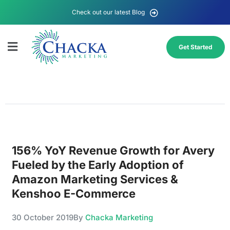
Check out our latest Blog
Get Started
156% YoY Revenue Growth for Avery
Fueled by the Early Adoption of
Amazon Marketing Services &
Kenshoo E-Commerce
30 October 2019
By
Chacka Marketing