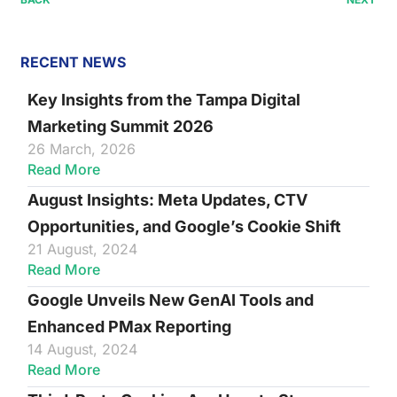
RECENT NEWS
Key Insights from the Tampa Digital
Marketing Summit 2026
26 March, 2026
Read More
August Insights: Meta Updates, CTV
Opportunities, and Google’s Cookie Shift
21 August, 2024
Read More
Google Unveils New GenAI Tools and
Enhanced PMax Reporting
14 August, 2024
Read More