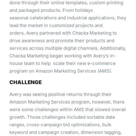
done through​ ​their​ ​online​ ​templates,​ ​custom​ ​printing​ ​
and​ ​packaged​ ​products.​ ​From​ ​holidays
seasonal celebrations​ ​and​ ​industrial​ ​applications,​ ​they​
​lead​ ​the​ ​market​ ​in​ ​customized​ ​projects​ ​and​ ​
orders. Avery​ ​partnered​ ​with​ ​Chacka​ ​Marketing​ ​to​ ​
drive​ ​awareness​ ​and​ ​promote​ ​their​ ​products​ ​and​ ​
services​ ​across multiple​ ​digital​ ​channels.​ ​Additionally,​
​Chacka​ ​Marketing​ ​began​ ​working​ ​with​ ​Avery’s​ ​in-
house​ ​team​ ​to​ ​help scale​ ​their​ ​new​ ​e-commerce​ ​
program​ ​on​ ​Amazon​ ​Marketing​ ​Services​ ​(AMS).
CHALLENGE
Avery​ ​was​ ​seeing​ ​positive​ ​returns​ ​through​ ​their​ ​
Amazon​ ​Marketing​ ​Services​ ​program,​ ​however,​ ​there​ ​
were some​ ​challenges​ ​within​ ​AMS​ ​that​ ​slowed​ ​overall​
​growth.​ ​Those​ ​challenges​ ​included​ ​sortable​ ​date​ ​
ranges, cross-campaign​ ​bid​ ​optimizations,​ ​bulk​ ​
keyword​ ​and​ ​campaign​ ​creation,​ ​dimension​ ​tagging,​ ​