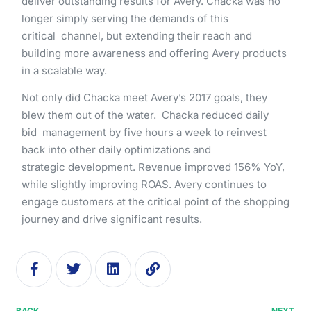
deliver​ ​outstanding​ ​results​ ​for​ ​Avery.​ ​Chacka ​was​ ​no​ ​
longer​ ​simply​ ​serving​ ​the​ ​demands​ ​of​ ​this​ ​
critical channel,​ ​but​ ​extending​ ​their​ ​reach​ ​and​ ​
building​ ​more​ ​awareness​ ​and​ ​offering​ ​Avery​ ​products​ ​
in​ ​a​ ​scalable way.
Not​ ​only​ ​did​ ​Chacka​ ​meet​ ​Avery’s​ ​2017​ ​goals,​ ​they​ ​
blew​ ​them​ ​out​ ​of​ ​the​ ​water.​ ​​ Chacka​ ​reduced​ ​daily​ ​
bid management​ ​by​ ​​five​ ​hours​ ​a​ ​week​​ ​to​ ​reinvest​ ​
back​ ​into​ ​other​ ​daily​ ​optimizations​ ​and​
strategic development.​ ​​Revenue​ ​improved​ ​156%​ ​YoY,​​ ​
while​ ​slightly​ ​improving​ ​ROAS.​ ​Avery​ ​continues​ ​to​ ​
engage customers​ ​at​ ​the​ ​critical​ ​point​ ​of​ ​the​ ​shopping​
​journey​ ​and​ ​drive​ ​significant​ ​results.
BACK
NEXT