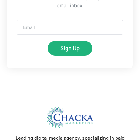
email inbox.
Sign Up
Leading digital media agency, specializing in paid