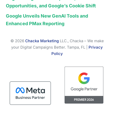
Opportunities, and Google’s Cookie Shift
Google Unveils New GenAI Tools and
Enhanced PMax Reporting
© 2026
Chacka Marketing
LLC., Chacka – We make
your Digital Campaigns Better. Tampa, FL |
Privacy
Policy