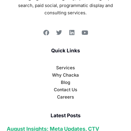
search, paid social, programmatic display and
consulting services.
Quick Links
Services
Why Chacka
Blog
Contact Us
Careers
Latest Posts
August Insights: Meta Updates, CTV