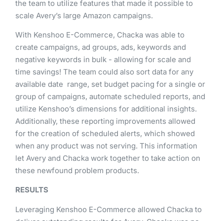
the​ ​team​ ​to​ ​utilize​ ​features​ ​that​ ​made​ ​it​ ​possible​ ​to​ ​
scale​ ​Avery’s​ ​large Amazon​ ​campaigns.
With​ ​Kenshoo​ ​E-Commerce,​ ​Chacka​ ​was​ ​able​ ​to​ ​
create​ ​campaigns,​ ​ad​ ​groups,​ ​ads,​ ​keywords​ ​and​ ​
negative keywords​ ​in​ ​bulk​ ​-​ ​allowing​ ​for​ ​scale​ ​and​ ​
time​ ​savings!​ ​​The​ ​team​ ​could​ ​also​ ​sort​ ​data​ ​for​ ​any​ ​
available​ ​date range,​ ​set​ ​budget​ ​pacing​ ​for​ ​a​ ​single​ ​or​
​group​ ​of​ ​campaigns,​ ​​automate​ ​scheduled​ ​reports,​ ​and​
​utilize Kenshoo’s​ ​dimensions​ ​for​ ​additional​ ​insights​.​ ​​ ​
Additionally,​ ​these​ ​reporting​ ​improvements​ ​allowed​ ​
for​ ​the creation​ ​of​ ​scheduled​ ​alerts,​ ​which​ ​showed​ ​
when​ ​any​ ​product​ ​was​ ​not​ ​serving.​ This​ ​information​ ​
let​ ​Avery and​ ​Chacka​ ​work​ ​together​ ​to​ ​take​ ​action​ ​on​ ​
these​ ​newfound​ ​problem​ ​products.
RESULTS
Leveraging​ ​Kenshoo​ ​E-Commerce​ ​allowed​ ​Chacka​ ​to​ ​