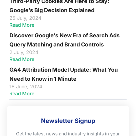
Third-Party Cookies Are Here to Stay:
Google’s Big Decision Explained
25 July, 2024
Read More
Discover Google’s New Era of Search Ads
Query Matching and Brand Controls
2 July, 2024
Read More
GA4 Attribution Model Update: What You
Need to Know in 1 Minute
18 June, 2024
Read More
Newsletter Signup
Get the latest news and industry insights in your