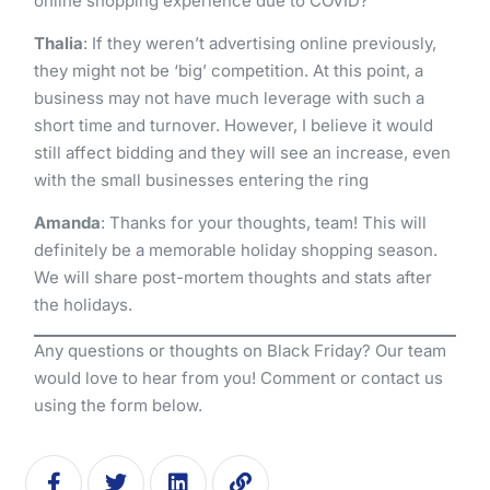
online shopping experience due to COVID?
Thalia
: If they weren’t advertising online previously,
they might not be ‘big’ competition. At this point, a
business may not have much leverage with such a
short time and turnover. However, I believe it would
still affect bidding and they will see an increase, even
with the small businesses entering the ring
Amanda
: Thanks for your thoughts, team! This will
definitely be a memorable holiday shopping season.
We will share post-mortem thoughts and stats after
the holidays.
Any questions or thoughts on Black Friday? Our team
would love to hear from you! Comment or contact us
using the form below.