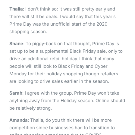
Thalia
: I don’t think so; it was still pretty early and
there will still be deals. I would say that this year’s
Prime Day was the unofficial start of the 2020
shopping season.
Shane
: To piggy-back on that thought, Prime Day is
set up to be a supplemental Black Friday sale, only to
drive an additional retail holiday. I think that many
people will still look to Black Friday and Cyber
Monday for their holiday shopping though retailers
are looking to drive sales earlier in the season.
Sarah
: I agree with the group. Prime Day won’t take
anything away from the Holiday season. Online should
be relatively strong.
Amanda
: Thalia, do you think there will be more
competition since businesses had to transition to