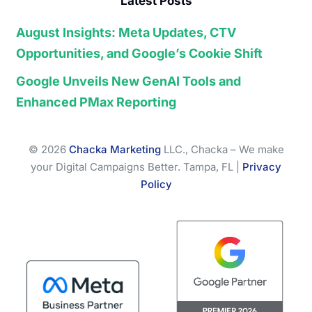
Latest Posts
August Insights: Meta Updates, CTV
Opportunities, and Google’s Cookie Shift
Google Unveils New GenAI Tools and
Enhanced PMax Reporting
© 2026
Chacka Marketing
LLC., Chacka – We make
your Digital Campaigns Better. Tampa, FL |
Privacy
Policy