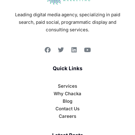
Leading digital media agency, specializing in paid
search, paid social, programmatic display and
consulting services.
Quick Links
Services
Why Chacka
Blog
Contact Us
Careers