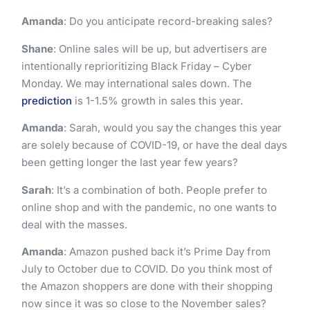
Amanda
: Do you anticipate record-breaking sales?
Shane
: Online sales will be up, but advertisers are
intentionally reprioritizing Black Friday – Cyber
Monday. We may international sales down. The
prediction
is 1-1.5% growth in sales this year.
Amanda
: Sarah, would you say the changes this year
are solely because of COVID-19, or have the deal days
been getting longer the last year few years?
Sarah
: It’s a combination of both. People prefer to
online shop and with the pandemic, no one wants to
deal with the masses.
Amanda
: Amazon pushed back it’s Prime Day from
July to October due to COVID. Do you think most of
the Amazon shoppers are done with their shopping
now since it was so close to the November sales?