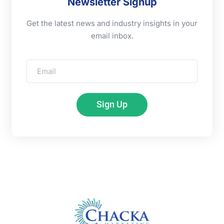
Newsletter Signup
Get the latest news and industry insights in your
email inbox.
Sign Up