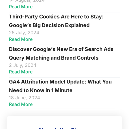
14 August, 2024
Read More
Third-Party Cookies Are Here to Stay:
Google’s Big Decision Explained
25 July, 2024
Read More
Discover Google’s New Era of Search Ads
Query Matching and Brand Controls
2 July, 2024
Read More
GA4 Attribution Model Update: What You
Need to Know in 1 Minute
18 June, 2024
Read More