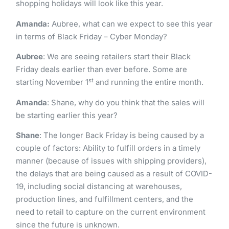
shopping holidays will look like this year.
Amanda:
Aubree, what can we expect to see this year
in terms of Black Friday – Cyber Monday?
Aubree
: We are seeing retailers start their Black
Friday deals earlier than ever before. Some are
st
starting November 1
and running the entire month.
Amanda
: Shane, why do you think that the sales will
be starting earlier this year?
Shane
: The longer Back Friday is being caused by a
couple of factors: Ability to fulfill orders in a timely
manner (because of issues with shipping providers),
the delays that are being caused as a result of COVID-
19, including social distancing at warehouses,
production lines, and fulfillment centers, and the
need to retail to capture on the current environment
since the future is unknown.