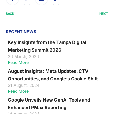
BACK
NEXT
RECENT NEWS
Key Insights from the Tampa Digital
Marketing Summit 2026
26 March, 2026
Read More
August Insights: Meta Updates, CTV
Opportunities, and Google’s Cookie Shift
21 August, 2024
Read More
Google Unveils New GenAI Tools and
Enhanced PMax Reporting