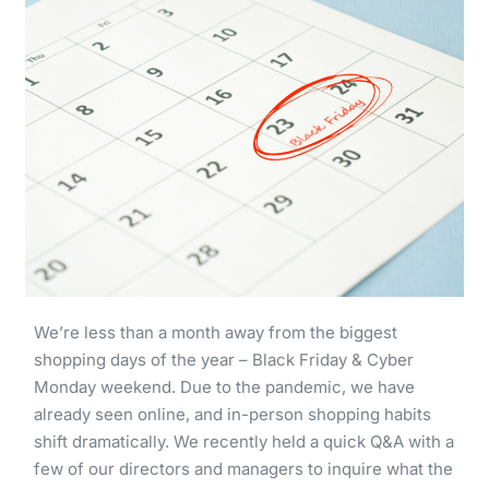
We’re less than a month away from the biggest
shopping days of the year – Black Friday & Cyber
Monday weekend. Due to the pandemic, we have
already seen online, and in-person shopping habits
shift dramatically. We recently held a quick Q&A with a
few of our directors and managers to inquire what the