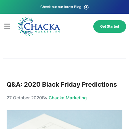
Check out our latest Blog
Get Started
Q&A: 2020 Black Friday Predictions
27 October 2020
By
Chacka Marketing