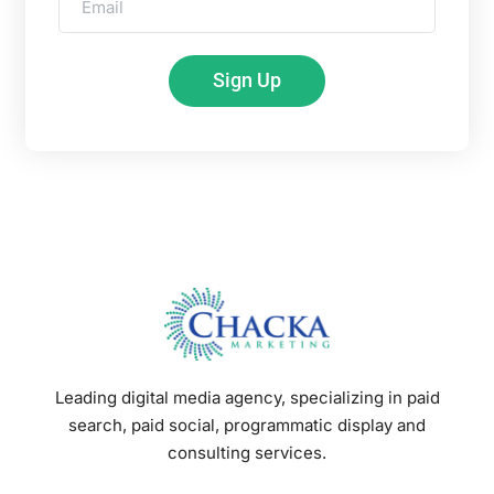
Sign Up
Leading digital media agency, specializing in paid
search, paid social, programmatic display and
consulting services.