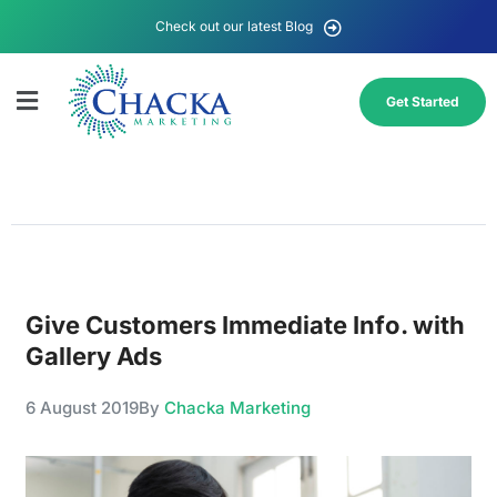
Check out our latest Blog
Get Started
Give Customers Immediate Info. with
Gallery Ads
6 August 2019
By
Chacka Marketing