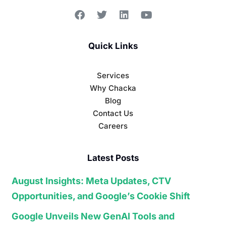
Quick Links
Services
Why Chacka
Blog
Contact Us
Careers
Latest Posts
August Insights: Meta Updates, CTV
Opportunities, and Google’s Cookie Shift
Google Unveils New GenAI Tools and