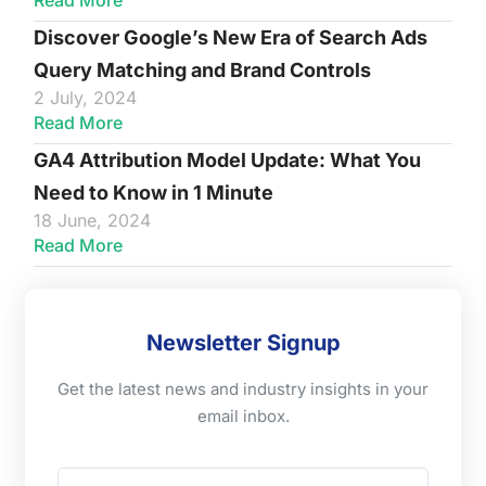
Read More
Discover Google’s New Era of Search Ads
Query Matching and Brand Controls
2 July, 2024
Read More
GA4 Attribution Model Update: What You
Need to Know in 1 Minute
18 June, 2024
Read More
Newsletter Signup
Get the latest news and industry insights in your
email inbox.