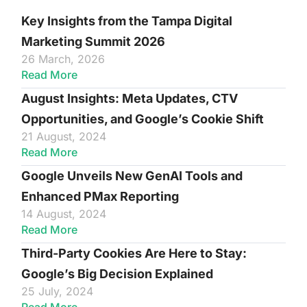
Key Insights from the Tampa Digital
Marketing Summit 2026
26 March, 2026
Read More
August Insights: Meta Updates, CTV
Opportunities, and Google’s Cookie Shift
21 August, 2024
Read More
Google Unveils New GenAI Tools and
Enhanced PMax Reporting
14 August, 2024
Read More
Third-Party Cookies Are Here to Stay:
Google’s Big Decision Explained
25 July, 2024