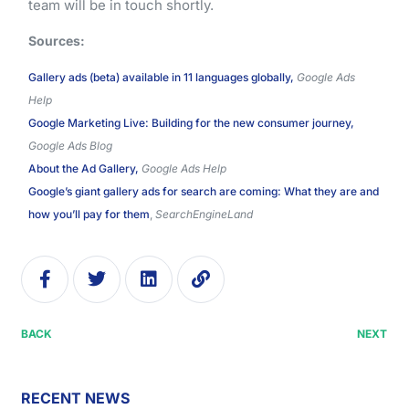
team will be in touch shortly.
Sources:
Gallery ads (beta) available in 11 languages globally,
Google Ads
Help
Google Marketing Live: Building for the new consumer journey,
Google Ads Blog
About the Ad Gallery,
Google Ads Help
Google’s giant gallery ads for search are coming: What they are and
how you’ll pay for them
,
SearchEngineLand
BACK
NEXT
RECENT NEWS