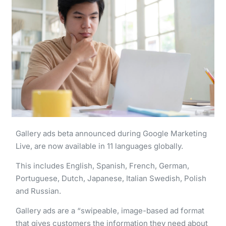
Gallery ads beta announced during Google Marketing
Live, are now available in 11 languages globally.
This includes English, Spanish, French, German,
Portuguese, Dutch, Japanese, Italian Swedish, Polish
and Russian.
Gallery ads are a “swipeable, image-based ad format
that gives customers the information they need about