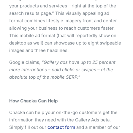
your products and services—right at the top of the
search results page.” This visually appealing ad
format combines lifestyle imagery front and center
allowing your business to reach customers faster.
This mobile ad format (that will reportedly show on
desktop as well) can showcase up to eight swipeable
images and three headlines.
Google claims,
“Gallery ads have up to 25 percent
more interactions – paid clicks or swipes – at the
absolute top of the mobile SERP.”
How Chacka Can Help
Chacka can help your on-the-go customers get the
information they need with the Gallery Ads beta.
Simply fill out our
contact form
and a member of our