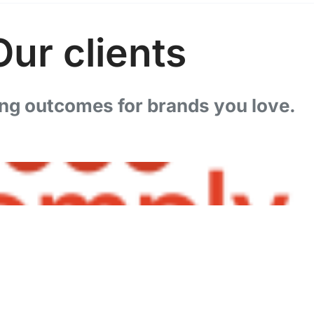
Our clients
ng outcomes for brands you love.