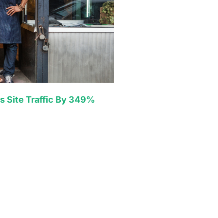
s Site Traffic By 349%