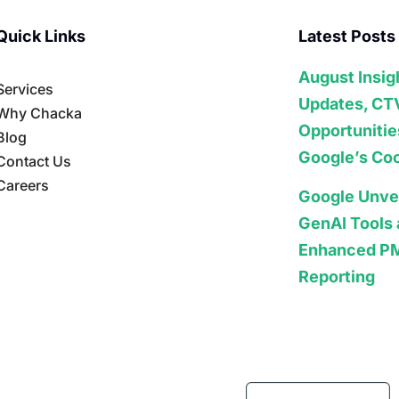
Quick Links
Latest Posts
August Insig
Services
Updates, CT
Why Chacka
Opportunitie
Blog
Google’s Coo
Contact Us
Careers
Google Unve
GenAI Tools
Enhanced P
Reporting