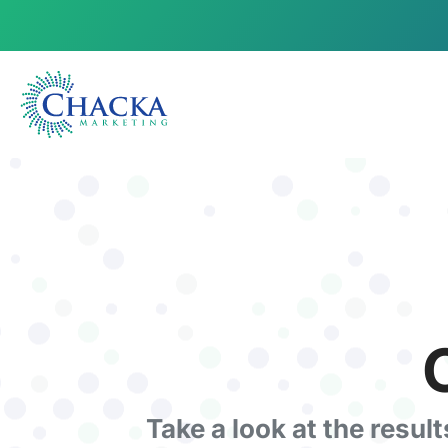
Take a look at the resul