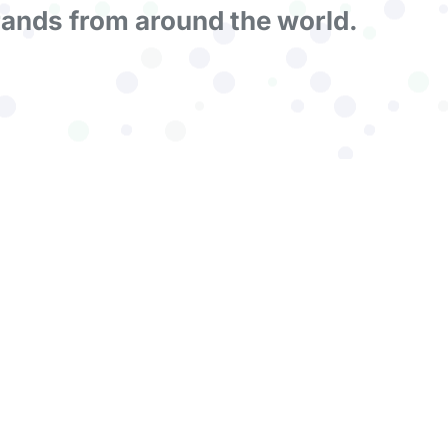
rands from around the world.