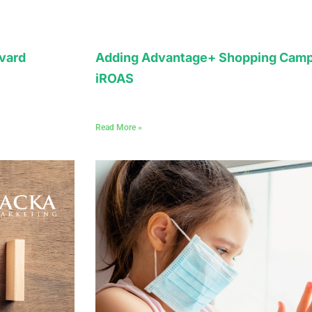
vard
Adding Advantage+ Shopping Camp
iROAS
Read More »