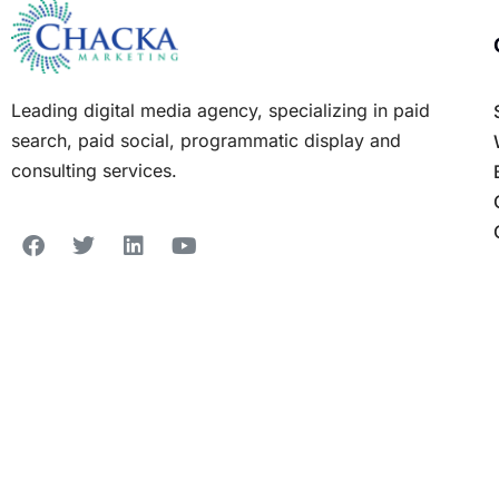
Leading digital media agency, specializing in paid
search, paid social, programmatic display and
consulting services.