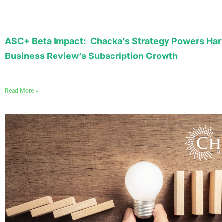
ASC+ Beta Impact: Chacka’s Strategy Powers Har
Business Review’s Subscription Growth
Read More »