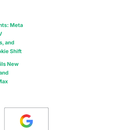
hts: Meta
V
s, and
kie Shift
ils New
 and
Max