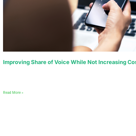
Improving Share of Voice While Not Increasing Co
Read More »