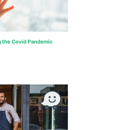
g the Covid Pandemic