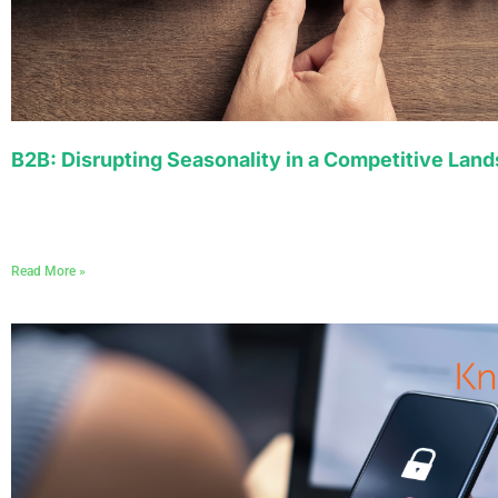
B2B: Disrupting Seasonality in a Competitive Lan
Read More »