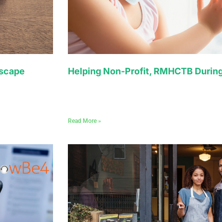
dscape
Helping Non-Profit, RMHCTB Durin
Read More »