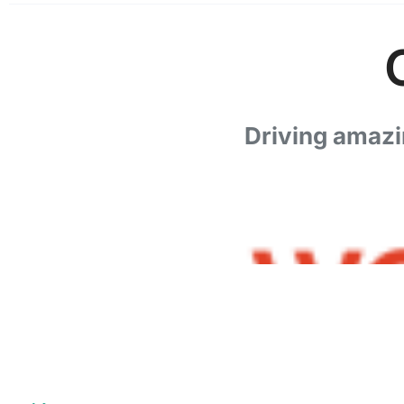
Driving amazi