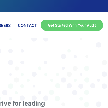
REERS
CONTACT
Get Started With Your Audit
rive for leading