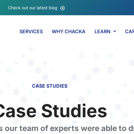
Check out our latest blog
SERVICES
WHY CHACKA
LEARN
CA
CASE STUDIES
Case Studies​
ts our team of experts were able to d