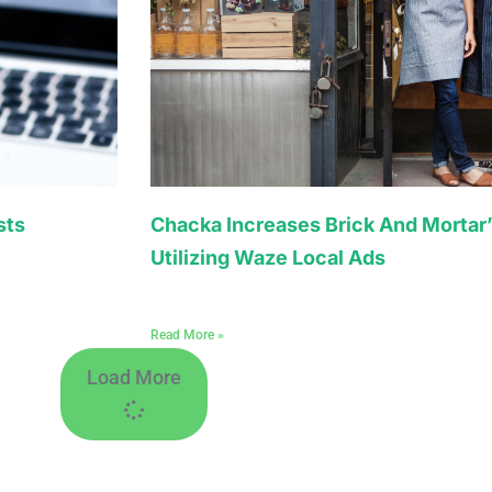
sts
Chacka Increases Brick And Mortar’
Utilizing Waze Local Ads
Read More »
Load More