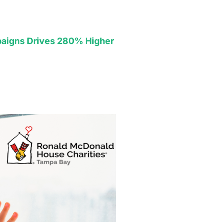
aigns Drives 280% Higher